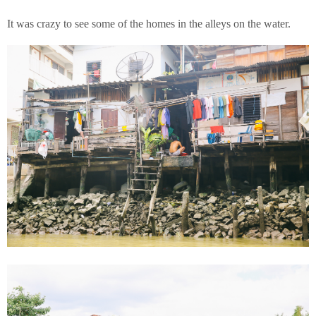
It was crazy to see some of the homes in the alleys on the water.