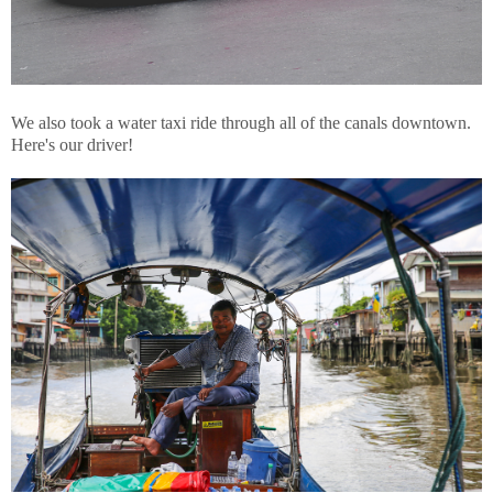
We also took a water taxi ride through all of the canals downtown.
Here's our driver!