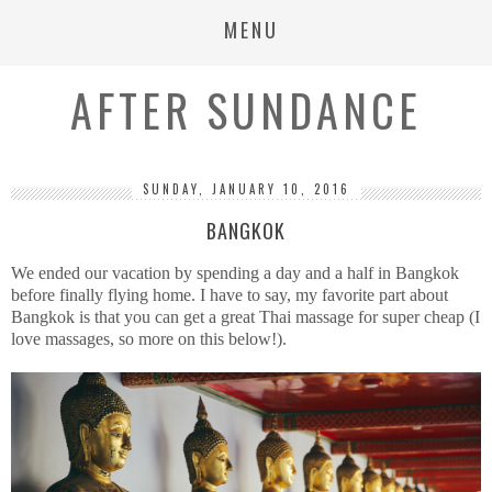
MENU
AFTER SUNDANCE
SUNDAY, JANUARY 10, 2016
BANGKOK
We ended our vacation by spending a day and a half in Bangkok
before finally flying home. I have to say, my favorite part about
Bangkok is that you can get a great Thai massage for super cheap (I
love massages, so more on this below!).