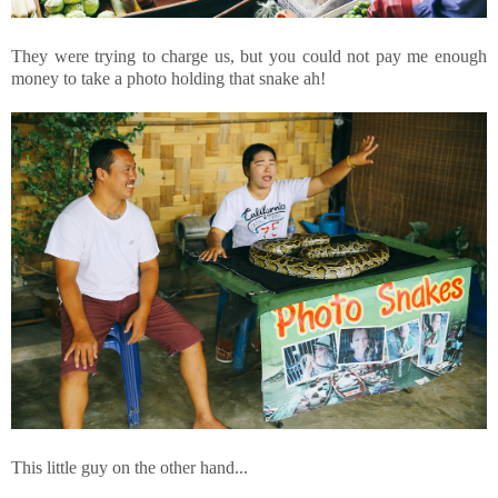
They were trying to charge us, but you could not pay me enough
money to take a photo holding that snake ah!
This little guy on the other hand...