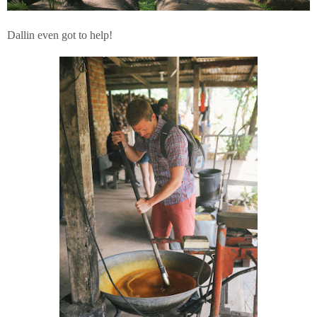
Dallin even got to help!