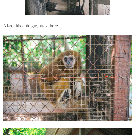
Also, this cute guy was there...