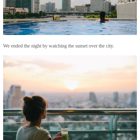
We ended the night by watching the sunset over the city.