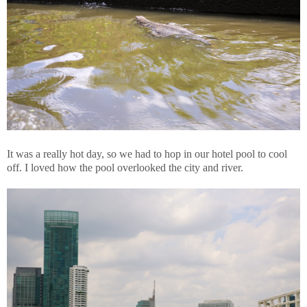
It was a really hot day, so we had to hop in our hotel pool to cool
off. I loved how the pool overlooked the city and river.