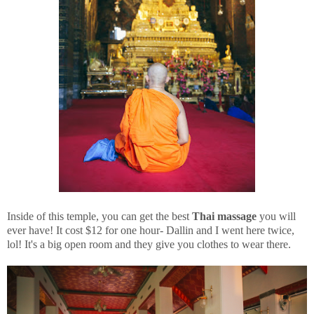
Inside of this temple, you can get the best
Thai massage
you will
ever have! It cost $12 for one hour- Dallin and I went here twice,
lol! It's a big open room and they give you clothes to wear there.