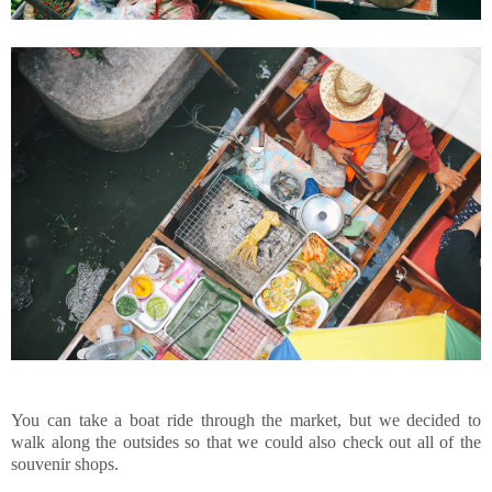
You can take a boat ride through the market, but we decided to
walk along the outsides so that we could also check out all of the
souvenir shops.