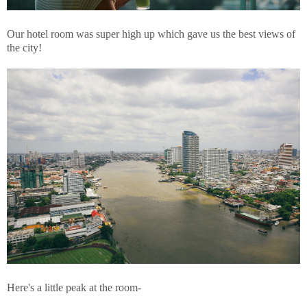
Our hotel room was super high up which gave us the best views of
the city!
Here's a little peak at the room-