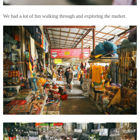
We had a lot of fun walking through and exploring the market.