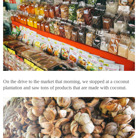
On the drive to the market that morning, we stopped at a coconut
plantation and saw tons of products that are made with coconut.