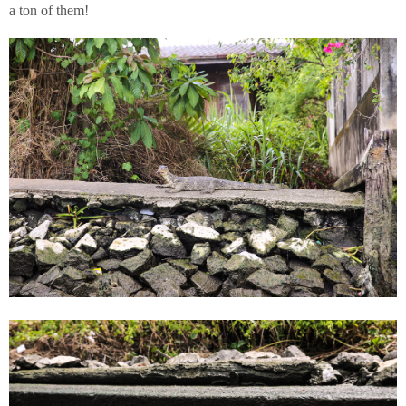
a ton of them!