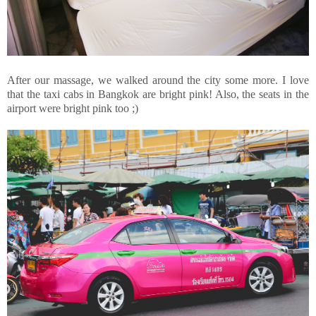
After our massage, we walked around the city some more. I love
that the taxi cabs in Bangkok are bright pink! Also, the seats in the
airport were bright pink too ;)