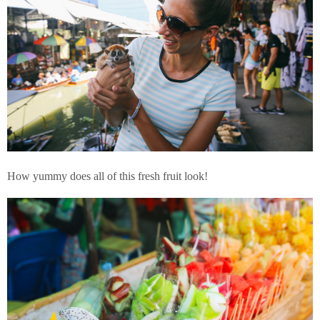
How yummy does all of this fresh fruit look!