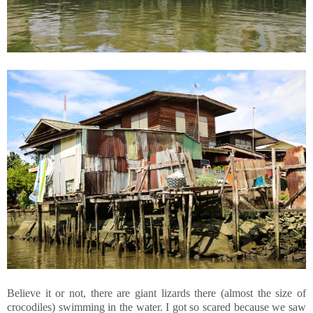
Believe it or not, there are giant lizards there (almost the size of
crocodiles) swimming in the water. I got so scared because we saw