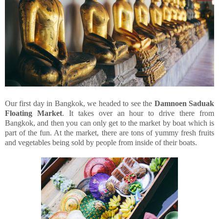
Our first day in Bangkok, we headed to see the
Damnoen Saduak
Floating Market
. It takes over an hour to drive there from
Bangkok, and then you can only get to the market by boat which is
part of the fun. At the market, there are tons of yummy fresh fruits
and vegetables being sold by people from inside of their boats.