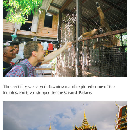
The next day we stayed downtown and explored some of the
temples. First, we stopped by the
Grand Palace
.