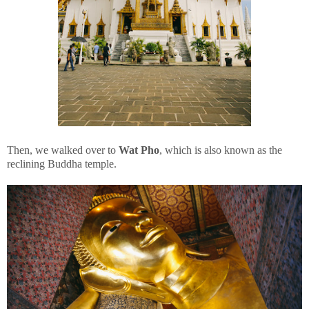
Then, we walked over to
Wat Pho
, which is also known as the
reclining Buddha temple.