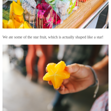
We ate some of the star fruit, which is actually shaped like a star!