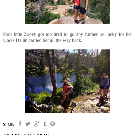
Poor little Zooey got too tired to go any further, so lucky for her
Uncle Dallin carried her all the way back.
SHARE: