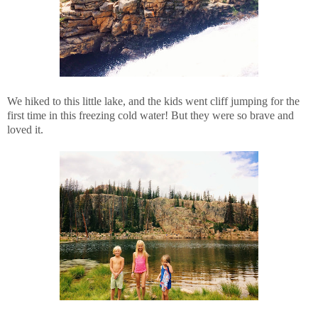
We hiked to this little lake, and the kids went cliff jumping for the
first time in this freezing cold water! But they were so brave and
loved it.