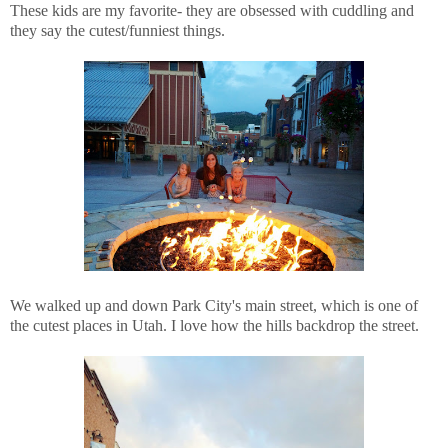
These kids are my favorite- they are obsessed with cuddling and
they say the cutest/funniest things.
We walked up and down Park City's main street, which is one of
the cutest places in Utah. I love how the hills backdrop the street.