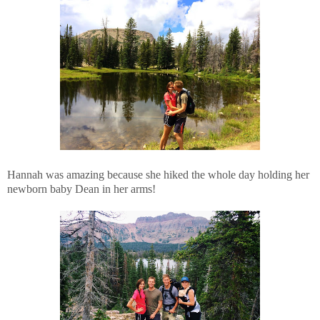
Hannah was amazing because she hiked the whole day holding her
newborn baby Dean in her arms!