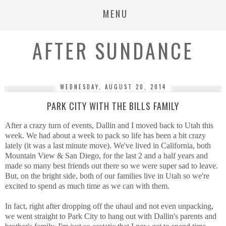
MENU
AFTER SUNDANCE
WEDNESDAY, AUGUST 20, 2014
PARK CITY WITH THE BILLS FAMILY
After a crazy turn of events, Dallin and I moved back to Utah this
week. We had about a week to pack so life has been a bit crazy
lately (it was a last minute move). We've lived in California, both
Mountain View & San Diego, for the last 2 and a half years and
made so many best friends out there so we were super sad to leave.
But, on the bright side, both of our families live in Utah so we're
excited to spend as much time as we can with them.
In fact, right after dropping off the uhaul and not even unpacking,
we went straight to Park City to hang out with Dallin's parents and