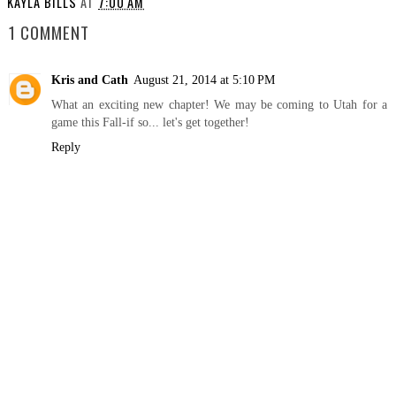
KAYLA BILLS
AT
7:00 AM
1 COMMENT
Kris and Cath
August 21, 2014 at 5:10 PM
What an exciting new chapter! We may be coming to Utah for a
game this Fall-if so... let's get together!
Reply