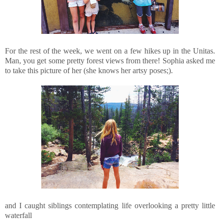
For the rest of the week, we went on a few hikes up in the Unitas.
Man, you get some pretty forest views from there! Sophia asked me
to take this picture of her (she knows her artsy poses;).
and I caught siblings contemplating life overlooking a pretty little
waterfall