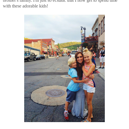
brother's family. I'm just so ecstatic that I now get to spend time
with these adorable kids!