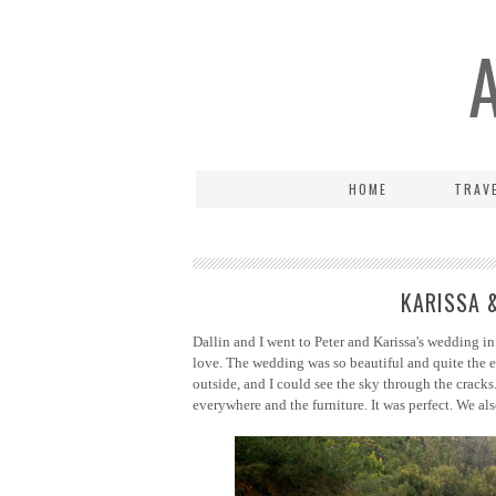
HOME
TRAV
KARISSA 
Dallin and I went to Peter and Karissa's wedding in
love. The wedding was so beautiful and quite the e
outside, and I could see the sky through the cracks.
everywhere and the furniture. It was perfect.
We als