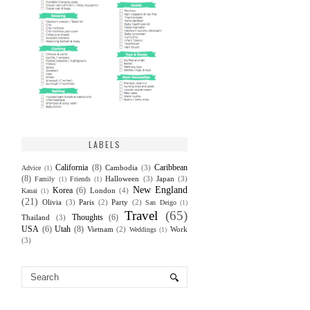
LABELS
California
(8)
Caribbean
Cambodia
(3)
Advice
(1)
(8)
Halloween
(3)
Japan
(3)
Family
(1)
Friends
(1)
New England
Korea
(6)
London
(4)
Kauai
(1)
(21)
Olivia
(3)
Paris
(2)
Party
(2)
San Deigo
(1)
Travel
(65)
Thoughts
(6)
Thailand
(3)
USA
(6)
Utah
(8)
Vietnam
(2)
Work
Weddings
(1)
(3)