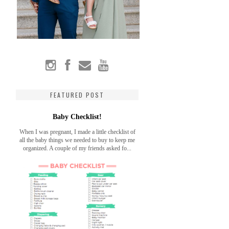
FEATURED POST
Baby Checklist!
When I was pregnant, I made a little checklist of
all the baby things we needed to buy to keep me
organized. A couple of my friends asked fo...