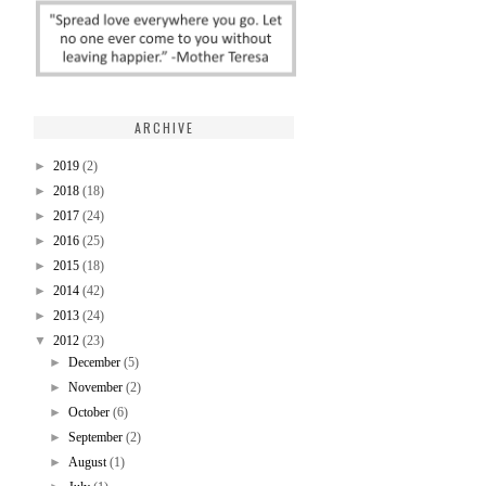
ARCHIVE
►
2019
(2)
►
2018
(18)
►
2017
(24)
►
2016
(25)
►
2015
(18)
►
2014
(42)
►
2013
(24)
▼
2012
(23)
►
December
(5)
►
November
(2)
►
October
(6)
►
September
(2)
►
August
(1)