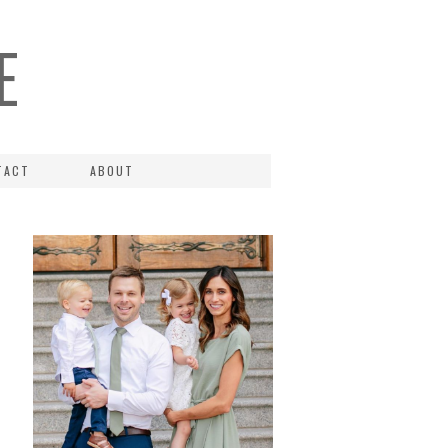
E
TACT
ABOUT