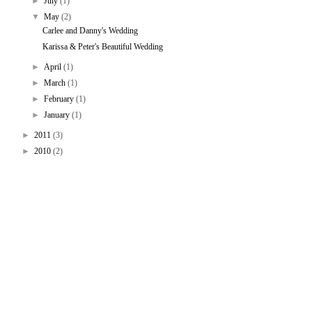
►
July
(1)
▼
May
(2)
Carlee and Danny's Wedding
Karissa & Peter's Beautiful Wedding
►
April
(1)
►
March
(1)
►
February
(1)
►
January
(1)
►
2011
(3)
►
2010
(2)