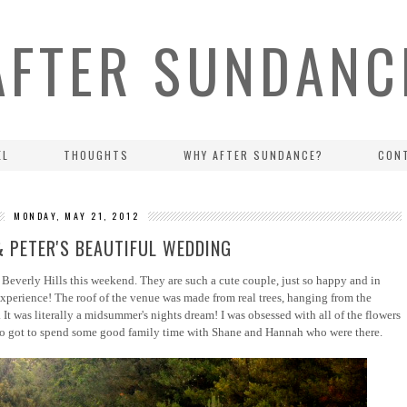
AFTER SUNDANC
EL
THOUGHTS
WHY AFTER SUNDANCE?
CON
MONDAY, MAY 21, 2012
& PETER'S BEAUTIFUL WEDDING
 Beverly Hills this weekend. They are such a cute couple, just so happy and in
xperience! The roof of the venue was made from real trees, hanging from the
 It was literally a midsummer's nights dream! I was obsessed with all of the flowers
o got to spend some good family time with Shane and Hannah who were there.