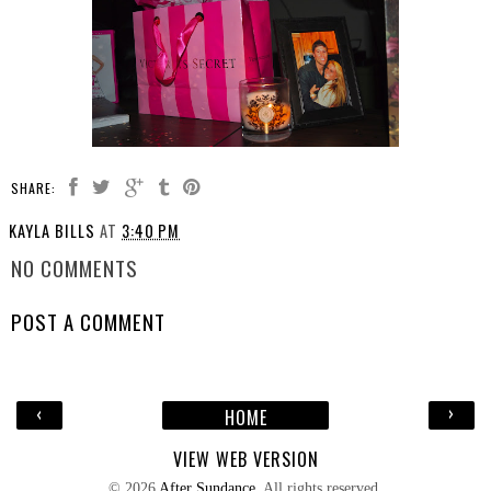
SHARE:
KAYLA BILLS
AT
3:40 PM
NO COMMENTS
POST A COMMENT
‹
›
HOME
VIEW WEB VERSION
©
2026
After Sundance
. All rights reserved.