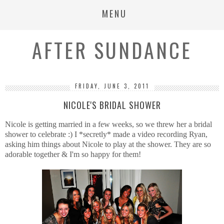
MENU
AFTER SUNDANCE
FRIDAY, JUNE 3, 2011
NICOLE'S BRIDAL SHOWER
Nicole is getting married in a few weeks, so we threw her a bridal
shower to celebrate :) I *secretly* made a video recording Ryan,
asking him things about Nicole to play at the shower. They are so
adorable together & I'm so happy for them!